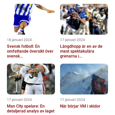
18 januari 2024
17 januari 2024
Svensk fotboll: En
Längdhopp är en av de
omfattande översikt över
mest spektakulära
svensk...
grenarna i...
17 januari 2024
17 januari 2024
Man City spelare: En
När börjar VM i skidor
detaljerad analys av laget