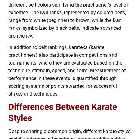
different belt colors signifying the practitioner’s level of
expertise. The Kyu ranks, represented by colored belts,
range from white (beginner) to brown, while the Dan
ranks, symbolized by black belts, indicate advanced
proficiency.
In addition to belt rankings, karateka (karate
practitioners) also participate in competitions and
tournaments, where they are evaluated based on their
technique, strength, speed, and form. Measurement of
performance in these events is quantified through
scoring systems or points awarded for successful
strikes and techniques.
Differences Between Karate
Styles
Despite sharing a common origin, different karate styles