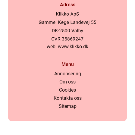
Adress
web:
www.klikko.dk
Menu
Annonsering
Om oss
Cookies
Kontakta oss
Sitemap