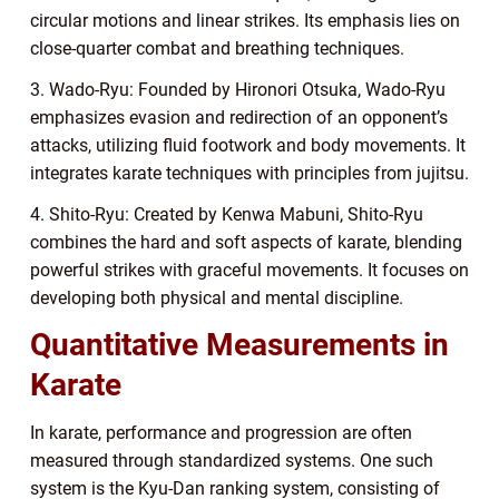
circular motions and linear strikes. Its emphasis lies on
close-quarter combat and breathing techniques.
3. Wado-Ryu: Founded by Hironori Otsuka, Wado-Ryu
emphasizes evasion and redirection of an opponent’s
attacks, utilizing fluid footwork and body movements. It
integrates karate techniques with principles from jujitsu.
4. Shito-Ryu: Created by Kenwa Mabuni, Shito-Ryu
combines the hard and soft aspects of karate, blending
powerful strikes with graceful movements. It focuses on
developing both physical and mental discipline.
Quantitative Measurements in
Karate
In karate, performance and progression are often
measured through standardized systems. One such
system is the Kyu-Dan ranking system, consisting of