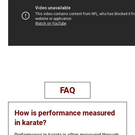
FAQ
How is performance measured
in karate?
Performance in karate is often measured through