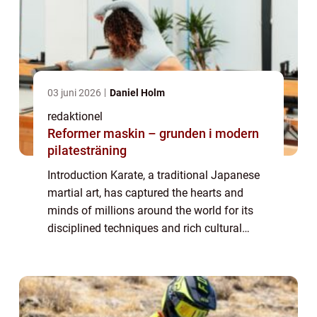
03 juni 2026
Daniel Holm
redaktionel
Reformer maskin – grunden i modern
pilatesträning
Introduction Karate, a traditional Japanese
martial art, has captured the hearts and
minds of millions around the world for its
disciplined techniques and rich cultural
heritage. In this comprehensive article, we
will delve into the world of karate, ...