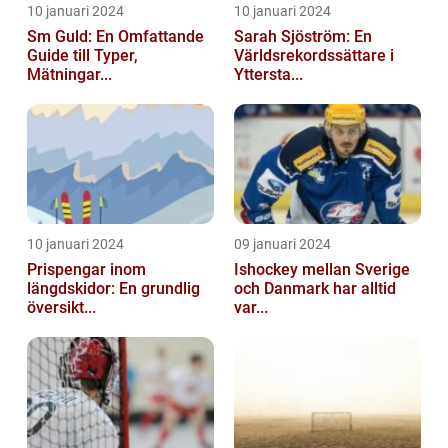
10 januari 2024
10 januari 2024
Sm Guld: En Omfattande
Sarah Sjöström: En
Guide till Typer,
Världsrekordssättare i
Mätningar...
Yttersta...
10 januari 2024
09 januari 2024
Prispengar inom
Ishockey mellan Sverige
längdskidor: En grundlig
och Danmark har alltid
översikt...
var...