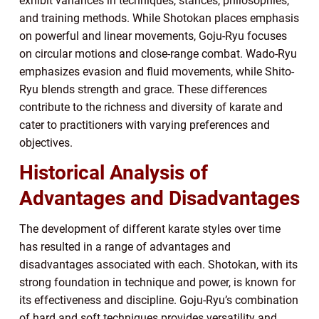
exhibit variances in techniques, stances, philosophies,
and training methods. While Shotokan places emphasis
on powerful and linear movements, Goju-Ryu focuses
on circular motions and close-range combat. Wado-Ryu
emphasizes evasion and fluid movements, while Shito-
Ryu blends strength and grace. These differences
contribute to the richness and diversity of karate and
cater to practitioners with varying preferences and
objectives.
Historical Analysis of
Advantages and Disadvantages
The development of different karate styles over time
has resulted in a range of advantages and
disadvantages associated with each. Shotokan, with its
strong foundation in technique and power, is known for
its effectiveness and discipline. Goju-Ryu’s combination
of hard and soft techniques provides versatility and