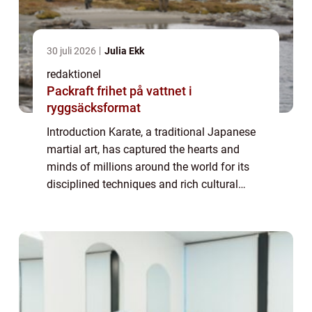
30 juli 2026
Julia Ekk
redaktionel
Packraft frihet på vattnet i
ryggsäcksformat
Introduction Karate, a traditional Japanese
martial art, has captured the hearts and
minds of millions around the world for its
disciplined techniques and rich cultural
heritage. In this comprehensive article, we
will delve into the world of karate, ...