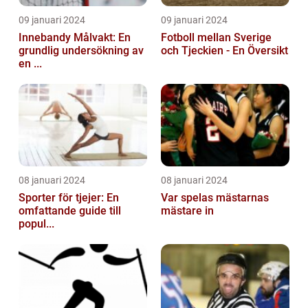
09 januari 2024
09 januari 2024
Innebandy Målvakt: En
Fotboll mellan Sverige
grundlig undersökning av
och Tjeckien - En Översikt
en ...
08 januari 2024
08 januari 2024
Sporter för tjejer: En
Var spelas mästarnas
omfattande guide till
mästare in
popul...