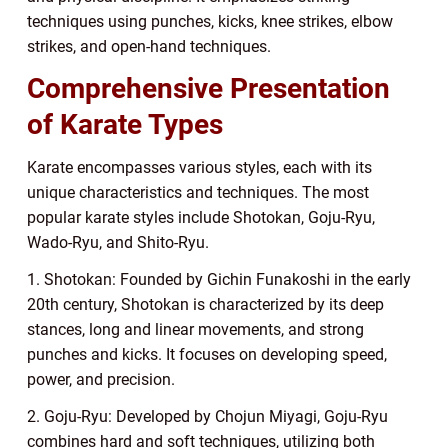
techniques using punches, kicks, knee strikes, elbow
strikes, and open-hand techniques.
Comprehensive Presentation
of Karate Types
Karate encompasses various styles, each with its
unique characteristics and techniques. The most
popular karate styles include Shotokan, Goju-Ryu,
Wado-Ryu, and Shito-Ryu.
1. Shotokan: Founded by Gichin Funakoshi in the early
20th century, Shotokan is characterized by its deep
stances, long and linear movements, and strong
punches and kicks. It focuses on developing speed,
power, and precision.
2. Goju-Ryu: Developed by Chojun Miyagi, Goju-Ryu
combines hard and soft techniques, utilizing both