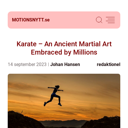
MOTIONSNYTT.
se
Karate – An Ancient Martial Art
Embraced by Millions
14 september 2023
Johan Hansen
redaktionel