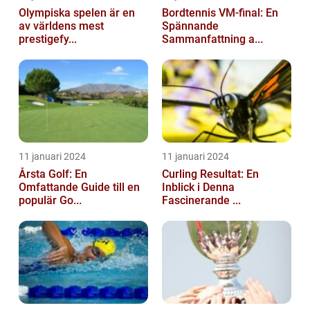
Olympiska spelen är en
Bordtennis VM-final: En
av världens mest
Spännande
prestigefy...
Sammanfattning a...
11 januari 2024
11 januari 2024
Årsta Golf: En
Curling Resultat: En
Omfattande Guide till en
Inblick i Denna
populär Go...
Fascinerande ...