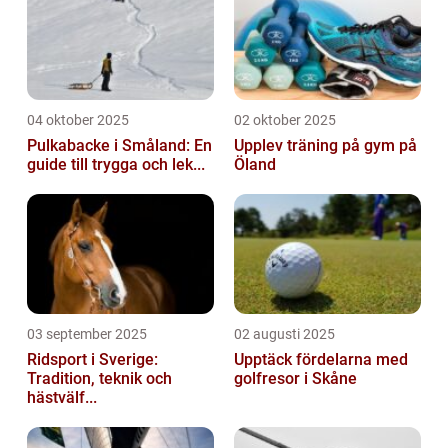
04 oktober 2025
02 oktober 2025
Pulkabacke i Småland: En
Upplev träning på gym på
guide till trygga och lek...
Öland
03 september 2025
02 augusti 2025
Ridsport i Sverige:
Upptäck fördelarna med
Tradition, teknik och
golfresor i Skåne
hästvälf...