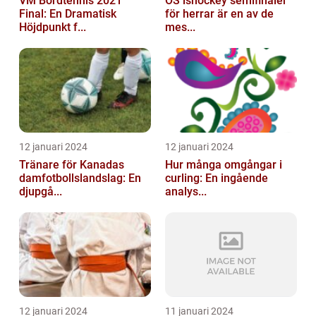
VM Bordtennis 2021
OS ishockey semifinaler
Final: En Dramatisk
för herrar är en av de
Höjdpunkt f...
mes...
12 januari 2024
12 januari 2024
Tränare för Kanadas
Hur många omgångar i
damfotbollslandslag: En
curling: En ingående
djupgå...
analys...
12 januari 2024
11 januari 2024