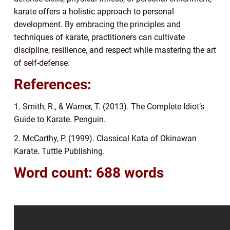
karate offers a holistic approach to personal
development. By embracing the principles and
techniques of karate, practitioners can cultivate
discipline, resilience, and respect while mastering the art
of self-defense.
References:
1. Smith, R., & Warner, T. (2013). The Complete Idiot’s
Guide to Karate. Penguin.
2. McCarthy, P. (1999). Classical Kata of Okinawan
Karate. Tuttle Publishing.
Word count: 688 words