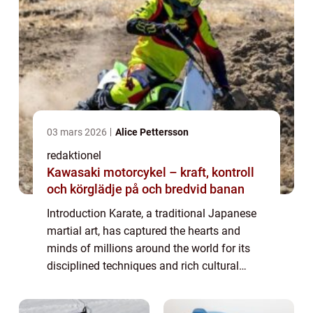
03 mars 2026
Alice Pettersson
redaktionel
Kawasaki motorcykel – kraft, kontroll
och körglädje på och bredvid banan
Introduction Karate, a traditional Japanese
martial art, has captured the hearts and
minds of millions around the world for its
disciplined techniques and rich cultural
heritage. In this comprehensive article, we
will delve into the world of karate, ...