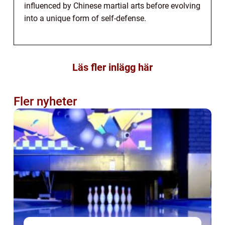
influenced by Chinese martial arts before evolving
into a unique form of self-defense.
Läs fler inlägg här
Fler nyheter