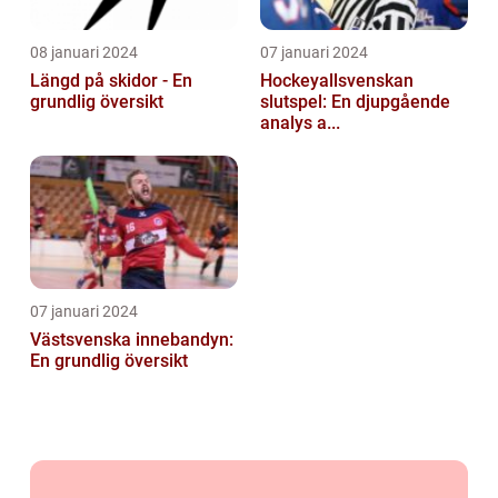
08 januari 2024
07 januari 2024
Längd på skidor - En
Hockeyallsvenskan
grundlig översikt
slutspel: En djupgående
analys a...
07 januari 2024
Västsvenska innebandyn:
En grundlig översikt