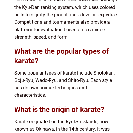
the Kyu-Dan ranking system, which uses colored
belts to signify the practitioner's level of expertise.
Competitions and tournaments also provide a
platform for evaluation based on technique,
strength, speed, and form.
What are the popular types of
karate?
Some popular types of karate include Shotokan,
Goju-Ryu, Wado-Ryu, and Shito-Ryu. Each style
has its own unique techniques and
characteristics.
What is the origin of karate?
Karate originated on the Ryukyu Islands, now
known as Okinawa, in the 14th century. It was