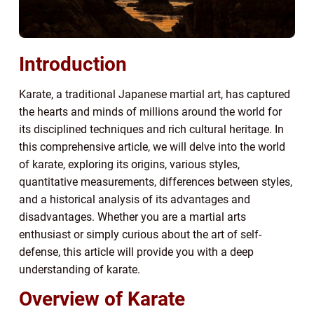
Introduction
Karate, a traditional Japanese martial art, has captured
the hearts and minds of millions around the world for
its disciplined techniques and rich cultural heritage. In
this comprehensive article, we will delve into the world
of karate, exploring its origins, various styles,
quantitative measurements, differences between styles,
and a historical analysis of its advantages and
disadvantages. Whether you are a martial arts
enthusiast or simply curious about the art of self-
defense, this article will provide you with a deep
understanding of karate.
Overview of Karate