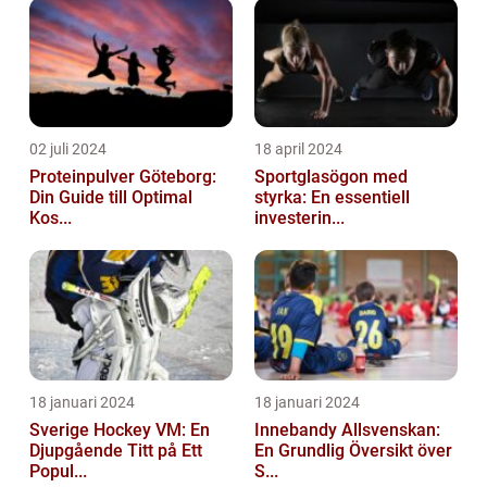
02 juli 2024
18 april 2024
Proteinpulver Göteborg:
Sportglasögon med
Din Guide till Optimal
styrka: En essentiell
Kos...
investerin...
18 januari 2024
18 januari 2024
Sverige Hockey VM: En
Innebandy Allsvenskan:
Djupgående Titt på Ett
En Grundlig Översikt över
Popul...
S...