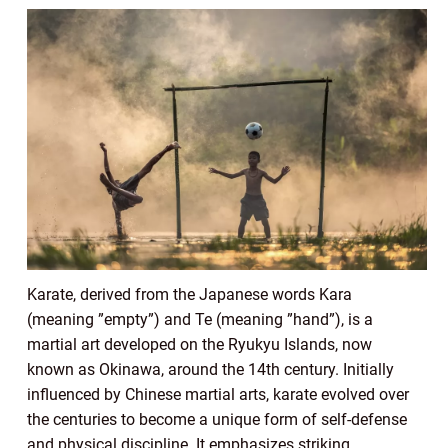
Karate, derived from the Japanese words Kara
(meaning ”empty”) and Te (meaning ”hand”), is a
martial art developed on the Ryukyu Islands, now
known as Okinawa, around the 14th century. Initially
influenced by Chinese martial arts, karate evolved over
the centuries to become a unique form of self-defense
and physical discipline. It emphasizes striking