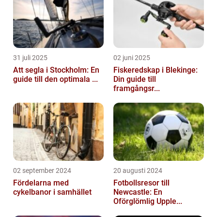
31 juli 2025
02 juni 2025
Att segla i Stockholm: En
Fiskeredskap i Blekinge:
guide till den optimala ...
Din guide till
framgångsr...
02 september 2024
20 augusti 2024
Fördelarna med
Fotbollsresor till
cykelbanor i samhället
Newcastle: En
Oförglömlig Upple...