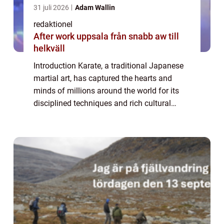
31 juli 2026
Adam Wallin
redaktionel
After work uppsala från snabb aw till
helkväll
Introduction Karate, a traditional Japanese
martial art, has captured the hearts and
minds of millions around the world for its
disciplined techniques and rich cultural
heritage. In this comprehensive article, we
will delve into the world of karate, ...