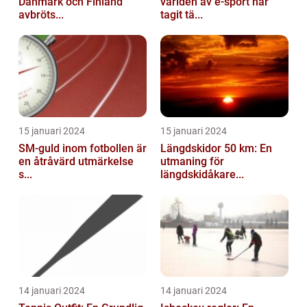
Danmark och Finland
världen av e-sport har
avbröts...
tagit tä...
15 januari 2024
15 januari 2024
SM-guld inom fotbollen är
Längdskidor 50 km: En
en åtråvärd utmärkelse
utmaning för
s...
längdskidåkare...
14 januari 2024
14 januari 2024