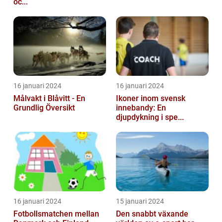
oc...
16 januari 2024
16 januari 2024
Målvakt i Blåvitt - En
Ikoner inom svensk
Grundlig Översikt
innebandy: En
djupdykning i spe...
16 januari 2024
15 januari 2024
Fotbollsmatchen mellan
Den snabbt växande