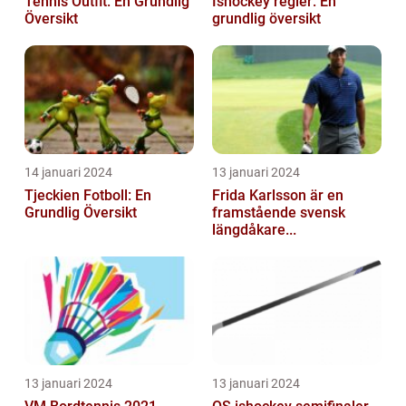
Tennis Outfit: En Grundlig
Ishockey regler: En
Översikt
grundlig översikt
14 januari 2024
13 januari 2024
Tjeckien Fotboll: En
Frida Karlsson är en
Grundlig Översikt
framstående svensk
längdåkare...
13 januari 2024
13 januari 2024