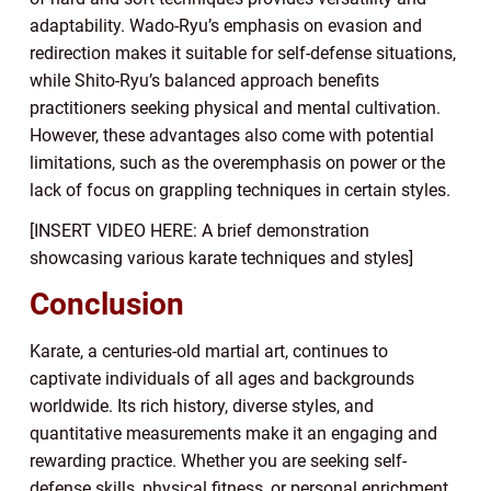
adaptability. Wado-Ryu’s emphasis on evasion and
redirection makes it suitable for self-defense situations,
while Shito-Ryu’s balanced approach benefits
practitioners seeking physical and mental cultivation.
However, these advantages also come with potential
limitations, such as the overemphasis on power or the
lack of focus on grappling techniques in certain styles.
[INSERT VIDEO HERE: A brief demonstration
showcasing various karate techniques and styles]
Conclusion
Karate, a centuries-old martial art, continues to
captivate individuals of all ages and backgrounds
worldwide. Its rich history, diverse styles, and
quantitative measurements make it an engaging and
rewarding practice. Whether you are seeking self-
defense skills, physical fitness, or personal enrichment,